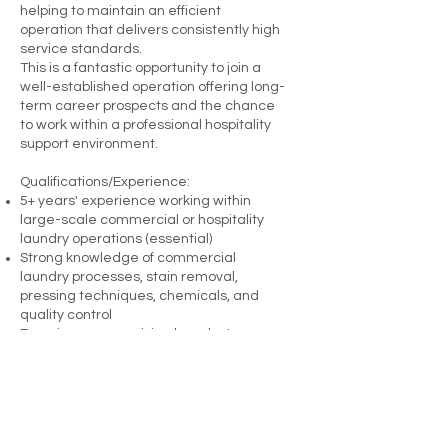
helping to maintain an efficient
operation that delivers consistently high
service standards.
This is a fantastic opportunity to join a
well-established operation offering long-
term career prospects and the chance
to work within a professional hospitality
support environment.
Qualifications/Experience:
5+ years' experience working within
large-scale commercial or hospitality
laundry operations (essential)
Strong knowledge of commercial
laundry processes, stain removal,
pressing techniques, chemicals, and
quality control
Experience supervising laundry teams
within a fast-paced operational
environment
Excellent organisational, reporting, and
communication skills with a strong focus
on health and safety