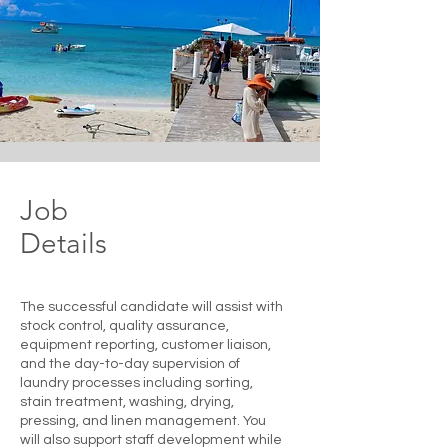
Job
Details
The successful candidate will assist with
stock control, quality assurance,
equipment reporting, customer liaison,
and the day-to-day supervision of
laundry processes including sorting,
stain treatment, washing, drying,
pressing, and linen management. You
will also support staff development while