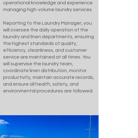
operational knowledge and experience
managing high-volume laundry services.
Reporting to the Laundry Manager, you
will oversee the daily operation of the
laundry and linen departments, ensuring
the highest standards of quality,
efficiency, cleanliness, and customer
service are maintained at all times. You
will supervise the laundry team,
coordinate linen distribution, monitor
productivity, maintain accurate records,
and ensure all health, safety, and
environmental procedures are followed.