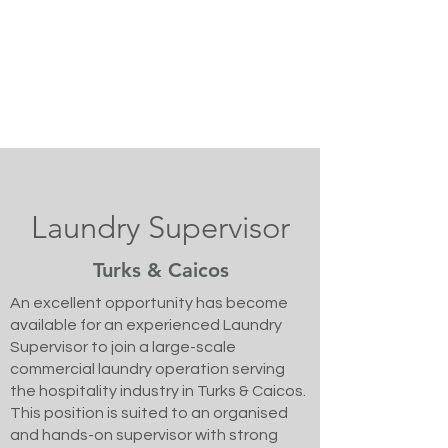
Laundry Supervisor
Turks & Caicos
An excellent opportunity has become
available for an experienced Laundry
Supervisor to join a large-scale
commercial laundry operation serving
the hospitality industry in Turks & Caicos.
This position is suited to an organised
and hands-on supervisor with strong